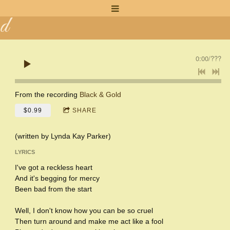
n
d
a
0:00
/
???
K
a
From the recording
Black & Gold
$0.99
SHARE
y
(written by Lynda Kay Parker)
LYRICS
I've got a reckless heart
And it's begging for mercy
Been bad from the start
Well, I don't know how you can be so cruel
Then turn around and make me act like a fool