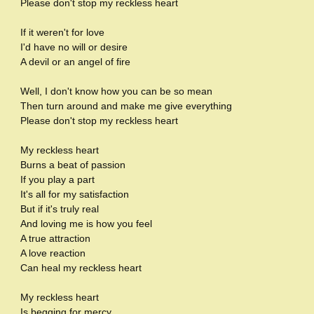
Please don't stop my reckless heart
If it weren't for love
I'd have no will or desire
A devil or an angel of fire
Well, I don't know how you can be so mean
Then turn around and make me give everything
Please don't stop my reckless heart
My reckless heart
Burns a beat of passion
If you play a part
It's all for my satisfaction
But if it's truly real
And loving me is how you feel
A true attraction
A love reaction
Can heal my reckless heart
My reckless heart
Is begging for mercy