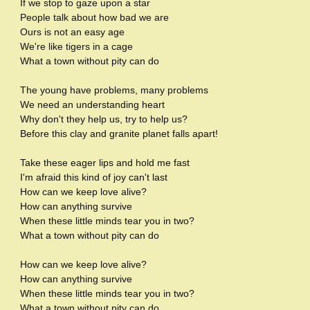
If we stop to gaze upon a star
People talk about how bad we are
Ours is not an easy age
We're like tigers in a cage
What a town without pity can do
The young have problems, many problems
We need an understanding heart
Why don't they help us, try to help us?
Before this clay and granite planet falls apart!
Take these eager lips and hold me fast
I'm afraid this kind of joy can't last
How can we keep love alive?
How can anything survive
When these little minds tear you in two?
What a town without pity can do
How can we keep love alive?
How can anything survive
When these little minds tear you in two?
What a town without pity can do