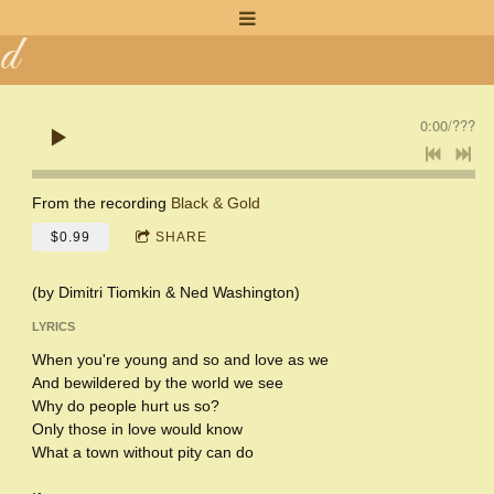
n
d
a
0:00
/
???
K
a
From the recording
Black & Gold
$0.99
SHARE
y
(by Dimitri Tiomkin & Ned Washington)
LYRICS
When you're young and so and love as we
And bewildered by the world we see
Why do people hurt us so?
Only those in love would know
What a town without pity can do